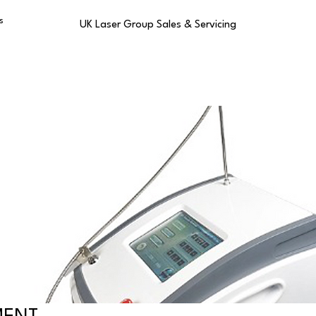
s
UK Laser Group Sales & Servicing