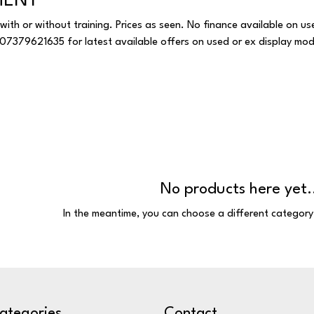
MENT
with or without training. Prices as seen. No finance available on us
HATSAPP 07379621635 for latest available offers on used or ex display mod
No products here yet.
In the meantime, you can choose a different category
ategories
Contact