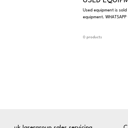
USED EQUIP
Used equipment is sold 
equipment. W
0 products
C
uk.lasergroup.sales.servicing