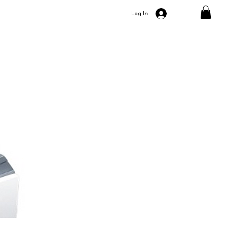
Log In