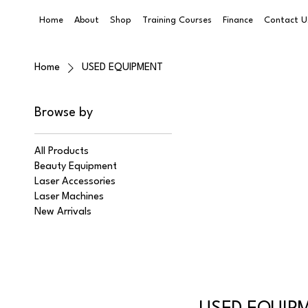
Home
About
Shop
Training Courses
Finance
Contact U
Home
USED EQUIPMENT
Browse by
All Products
Beauty Equipment
Laser Accessories
Laser Machines
New Arrivals