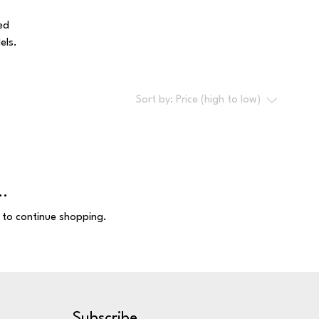
ed
els.
Sort by:
Price (high to low)
..
 to continue shopping.
Subscribe