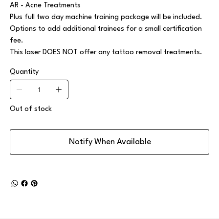
AR - Acne Treatments
Plus full two day machine training package will be included.
Options to add additional trainees for a small certification
fee.
This laser DOES NOT offer any tattoo removal treatments.
Quantity
Out of stock
Notify When Available