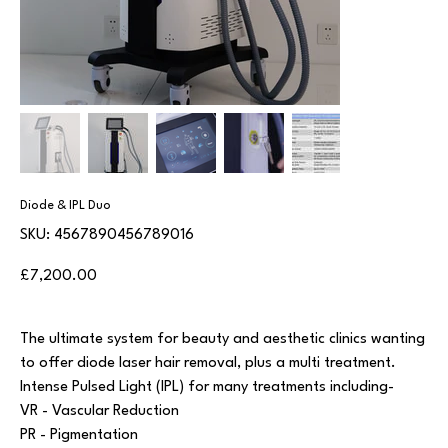
Diode & IPL Duo
SKU
SKU:
4567890456789016
4567890456789016
Price
£7,200.00
The ultimate system for beauty and aesthetic clinics wanting
to offer diode laser hair removal, plus a multi treatment.
Intense Pulsed Light (IPL) for many treatments including-
VR - Vascular Reduction
PR - Pigmentation