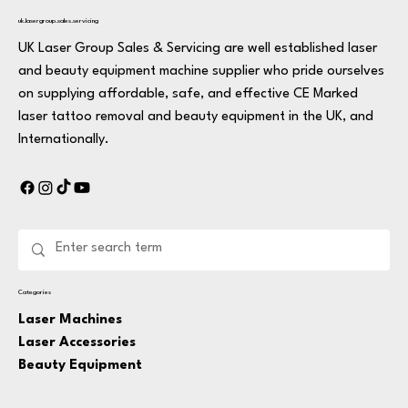
uk.lasergroup.sales.servicing
UK Laser Group Sales & Servicing are well established laser
and beauty equipment machine supplier who pride ourselves
on supplying affordable, safe, and effective CE Marked
laser tattoo removal and beauty equipment in the UK, and
Internationally.
Categories
Laser Machines
Laser Accessories
Beauty Equipment