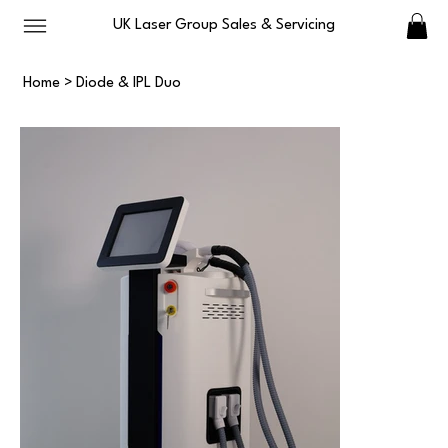
UK Laser Group Sales & Servicing
Home
>
Diode & IPL Duo