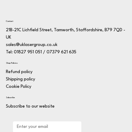
Contact
21B-21C Lichfield Street, Tamworth, Staffordshire, B79 7QD -
UK
sales@uklasergroup.co.uk
Tel: 01827 951 051 / 07379 621 635
Shop Policies
Refund policy
Shipping policy
Cookie Policy
Subscribe
Subscribe to our website