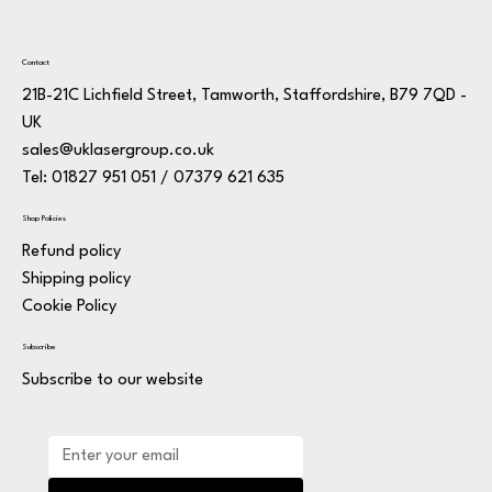
Contact
21B-21C Lichfield Street, Tamworth, Staffordshire, B79 7QD -
UK
sales@uklasergroup.co.uk
Tel: 01827 951 051 / 07379 621 635
Shop Policies
Refund policy
Shipping policy
Cookie Policy
Subscribe
Subscribe to our website