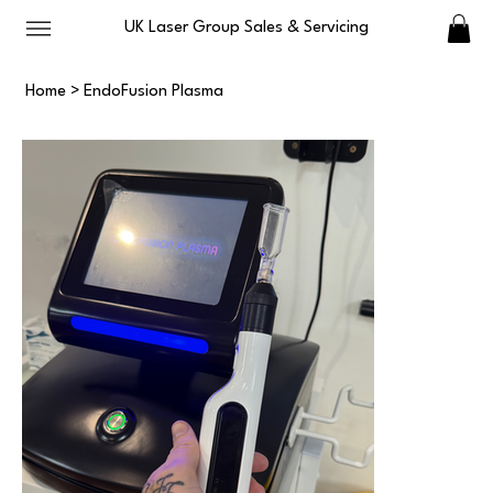
UK Laser Group Sales & Servicing
Home
>
EndoFusion Plasma