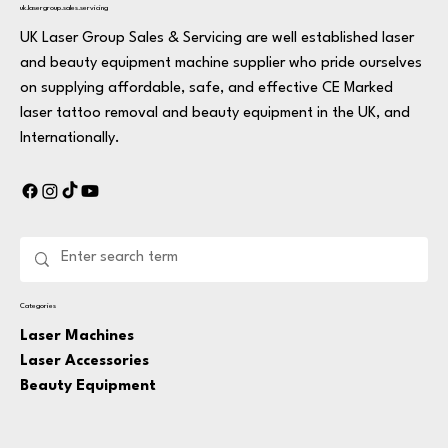
uk.lasergroup.sales.servicing
UK Laser Group Sales & Servicing are well established laser
and beauty equipment machine supplier who pride ourselves
on supplying affordable, safe, and effective CE Marked
laser tattoo removal and beauty equipment in the UK, and
Internationally.
Categories
Laser Machines
Laser Accessories
Beauty Equipment