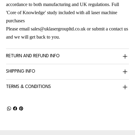
accordance to both manufacturing and UK regulations. Full
'Core of Knowledge' study included with all laser machine
purchases
Please email
sales@uklasergroupltd.co.uk
or submit a contact us
and we will get back to you.
RETURN AND REFUND INFO
SHIPPING INFO
TERMS & CONDITIONS