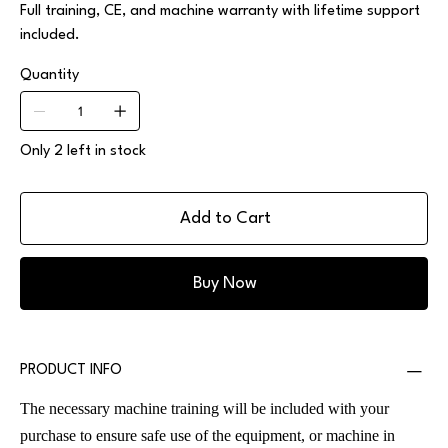
Full training, CE, and machine warranty with lifetime support
included.
Quantity
Only 2 left in stock
Add to Cart
Buy Now
PRODUCT INFO
The necessary machine training will be included with your
purchase to ensure safe use of the equipment, or machine in