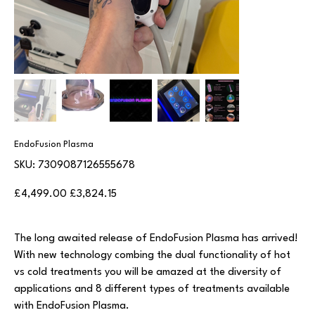
EndoFusion Plasma
SKU
SKU:
7309087126555678
7309087126555678
Original
Sale
£4,499.00
£3,824.15
price
price
The long awaited release of EndoFusion Plasma has arrived!
With new technology combing the dual functionality of hot
vs cold treatments you will be amazed at the diversity of
applications and 8 different types of treatments available
with EndoFusion Plasma.