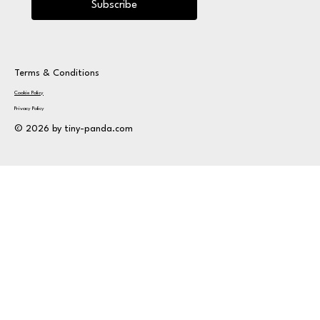
Subscribe
Terms & Conditions
Cookie Policy
Privacy Policy
© 2026 by tiny-panda.com