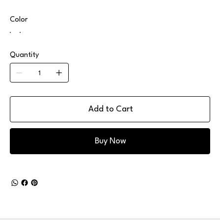
Color
Quantity
Add to Cart
Buy Now