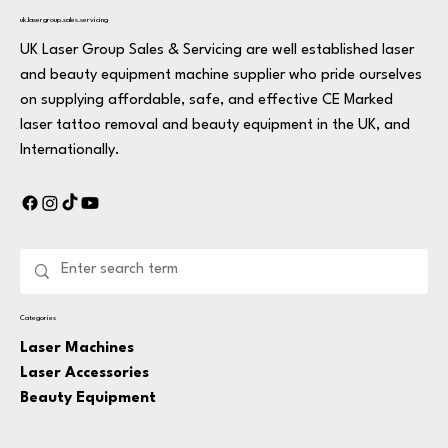
uk.lasergroup.sales.servicing
UK Laser Group Sales & Servicing are well established laser
and beauty equipment machine supplier who pride ourselves
on supplying affordable, safe, and effective CE Marked
laser tattoo removal and beauty equipment in the UK, and
Internationally.
Categories
Laser Machines
Laser Accessories
Beauty Equipment