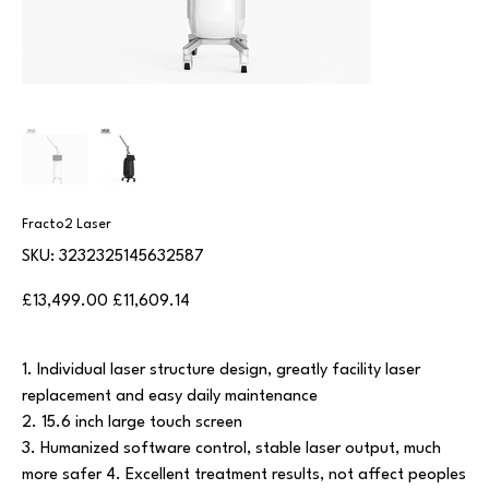
Fracto2 Laser
SKU
SKU:
3232325145632587
3232325145632587
Original
Sale
£13,499.00
£11,609.14
price
price
1. Individual laser structure design, greatly facility laser
replacement and easy daily maintenance
2. 15.6 inch large touch screen
3. Humanized software control, stable laser output, much
more safer 4. Excellent treatment results, not affect peoples