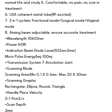
normal life and study 5. Comfortable, no pain, no scar in
treatment
6. USA coherent metal tube(RF-excited)
7. 3 in 1 system: Fractional mode+Surgical mode+Vaginal
mode
8. Aiming beam adjustable, ensure accurate treatment
•Wavelength 10600nm
•Power 60W
•Indication Beam Diode Laser(532nm,5mw)
Micro Pulse Energy5mj-100mj
•Transmission System 7-Ariculation Joint
•Scanning Mode
Scanning Area:Min 0.1 X 0.1mm- Max 20 X 20mm
•Scanning Graphic
Rectangular, Ellipse, Round, Triangle
•Handle Place Velocity
0.1-9cm2/s
•Scan Depth
2mm