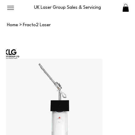
UK Laser Group Sales & Servicing
Home
>
Fracto2 Laser