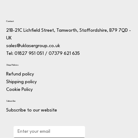
Contact
21B-21C Lichfield Street, Tamworth, Staffordshire, B79 7QD -
UK
sales@uklasergroup.co.uk
Tel: 01827 951 051 / 07379 621 635
Shop Policies
Refund policy
Shipping policy
Cookie Policy
Subscribe
Subscribe to our website