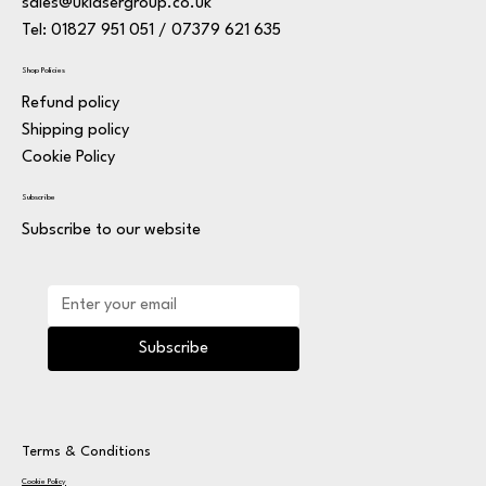
sales@uklasergroup.co.uk
Tel: 01827 951 051 / 07379 621 635
Shop Policies
Refund policy
Shipping policy
Cookie Policy
Subscribe
Subscribe to our website
Subscribe
Terms & Conditions
Cookie Policy