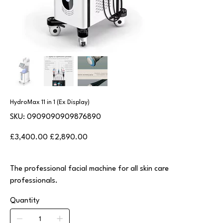
HydroMax 11 in 1 (Ex Display)
SKU
SKU:
0909090909876890
0909090909876890
Original
Sale
£3,400.00
£2,890.00
price
price
The professional facial machine for all skin care
professionals.
Quantity