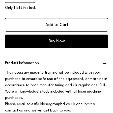
Only 1 left in stock
Add to Cart
Buy Now
Product Information
The necessary machine training will be included with your
purchase to ensure safe use of the equipment, or machine in
accordance to both manufacturing and UK regulations. Full
'Core of Knowledge' study included with all laser machine
purchases.
Please email
sales@uklasergroupltd.co.uk
or submit a
contact us and we will get back to you.