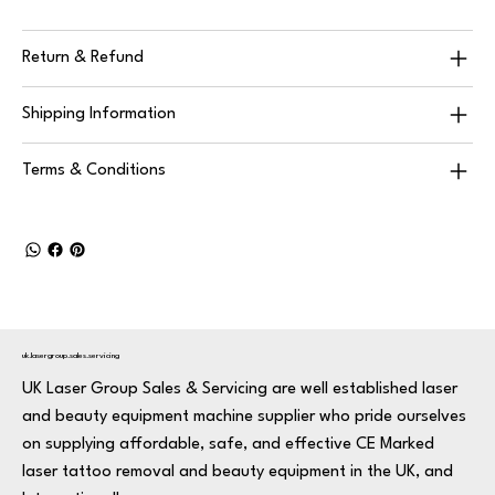
Return & Refund
Shipping Information
Terms & Conditions
uk.lasergroup.sales.servicing
UK Laser Group Sales & Servicing are well established laser
and beauty equipment machine supplier who pride ourselves
on supplying affordable, safe, and effective CE Marked
laser tattoo removal and beauty equipment in the UK, and