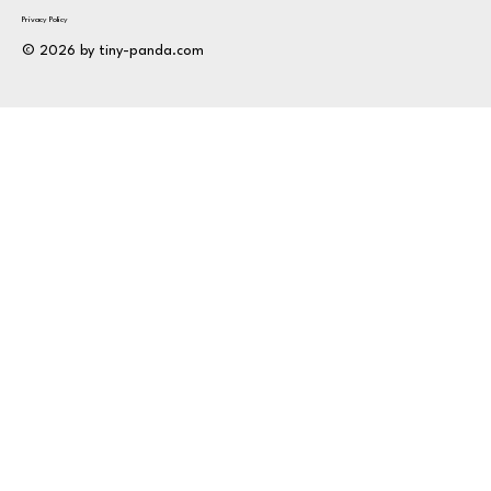
Privacy Policy
© 2026 by tiny-panda.com