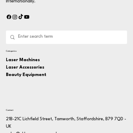
Internationally.
Categories
Laser Machines
Laser Accessories
Beauty Equipment
Contact
21B-21C Lichfield Street, Tamworth, Staffordshire, B79 7QD -
UK