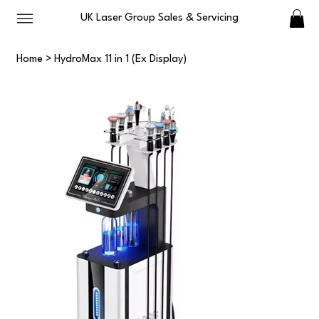
UK Laser Group Sales & Servicing
Home
>
HydroMax 11 in 1 (Ex Display)