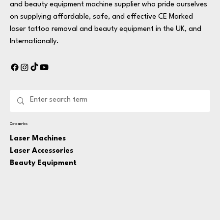
and beauty equipment machine supplier who pride ourselves
on supplying affordable, safe, and effective CE Marked
laser tattoo removal and beauty equipment in the UK, and
Internationally.
Categories
Laser Machines
Laser Accessories
Beauty Equipment