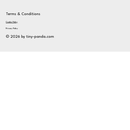
Terms & Conditions
Cookie Policy
Privacy Policy
© 2026 by tiny-panda.com