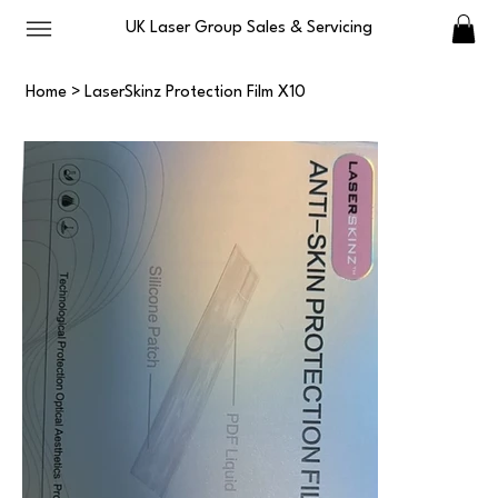
UK Laser Group Sales & Servicing
Home
>
LaserSkinz Protection Film X10