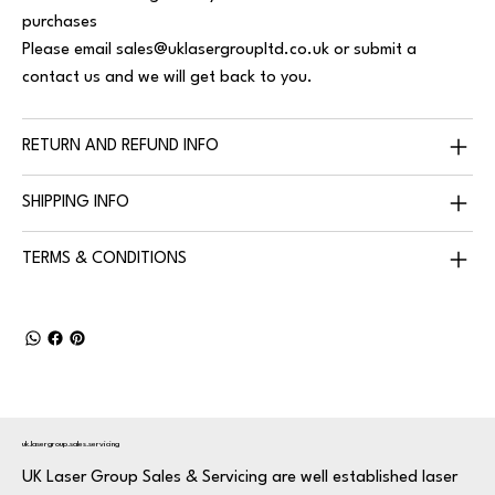
purchases
Please email
sales@uklasergroupltd.co.uk
or submit a
contact us and we will get back to you.
RETURN AND REFUND INFO
SHIPPING INFO
TERMS & CONDITIONS
uk.lasergroup.sales.servicing
UK Laser Group Sales & Servicing are well established laser