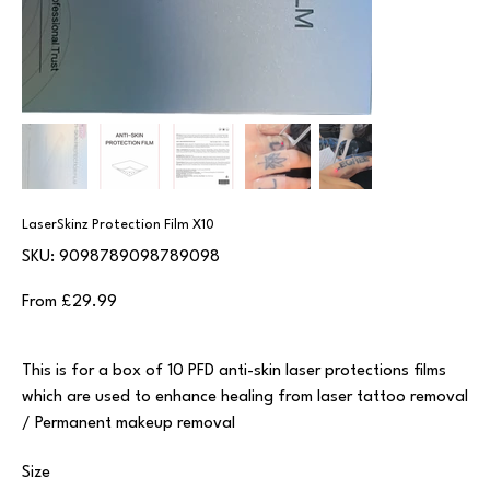
LaserSkinz Protection Film X10
SKU
SKU:
9098789098789098
9098789098789098
Price
From
£29.99
This is for a box of 10 PFD anti-skin laser protections films
which are used to enhance healing from laser tattoo removal
/ Permanent makeup removal
Size