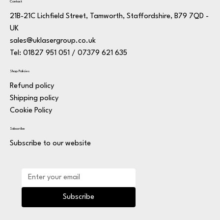
Contact
21B-21C Lichfield Street, Tamworth, Staffordshire, B79 7QD -
UK
sales@uklasergroup.co.uk
Tel: 01827 951 051 / 07379 621 635
Shop Policies
Refund policy
Shipping policy
Cookie Policy
Subscribe
Subscribe to our website
Subscribe