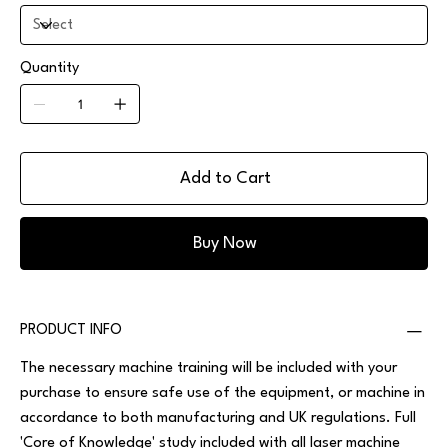
Quantity
Add to Cart
Buy Now
PRODUCT INFO
The necessary machine training will be included with your
purchase to ensure safe use of the equipment, or machine in
accordance to both manufacturing and UK regulations. Full
'Core of Knowledge' study included with all laser machine