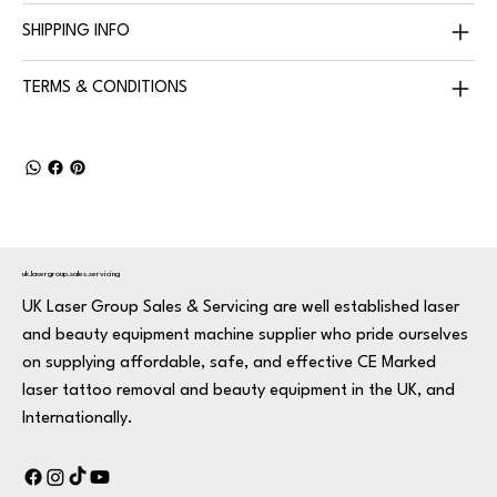
SHIPPING INFO
TERMS & CONDITIONS
uk.lasergroup.sales.servicing
UK Laser Group Sales & Servicing are well established laser
and beauty equipment machine supplier who pride ourselves
on supplying affordable, safe, and effective CE Marked
laser tattoo removal and beauty equipment in the UK, and
Internationally.