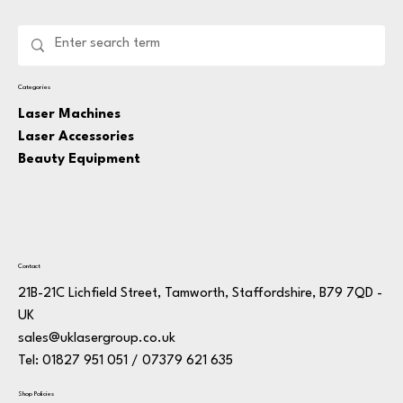
Categories
Laser Machines
Laser Accessories
Beauty Equipment
Contact
21B-21C Lichfield Street, Tamworth, Staffordshire, B79 7QD -
UK
sales@uklasergroup.co.uk
Tel: 01827 951 051 / 07379 621 635
Shop Policies