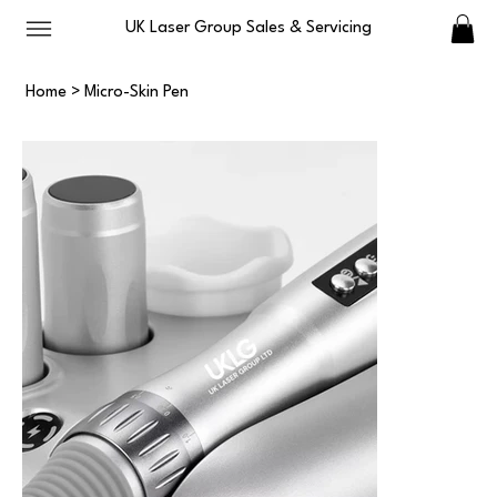
UK Laser Group Sales & Servicing
Home
>
Micro-Skin Pen