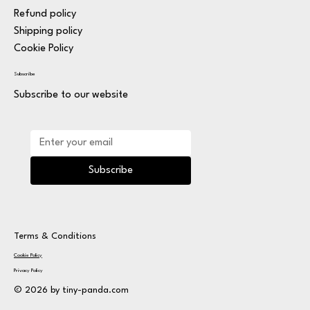
Refund policy
Shipping policy
Cookie Policy
Subscribe
Subscribe to our website
Subscribe
Terms & Conditions
Cookie Policy
Privacy Policy
© 2026 by tiny-panda.com