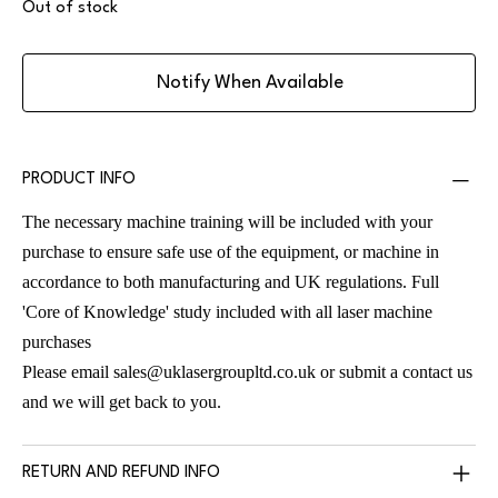
Out of stock
Notify When Available
PRODUCT INFO
The necessary machine training will be included with your
purchase to ensure safe use of the equipment, or machine in
accordance to both manufacturing and UK regulations. Full
'Core of Knowledge' study included with all laser machine
purchases
Please email
sales@uklasergroupltd.co.uk
or submit a contact us
and we will get back to you.
RETURN AND REFUND INFO