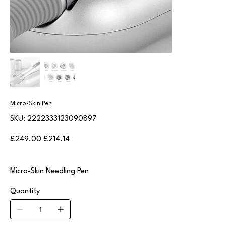
Micro-Skin Pen
SKU
SKU:
2222333123090897
2222333123090897
Original
Sale
£249.00
£214.14
price
price
Micro-Skin Needling Pen
Quantity