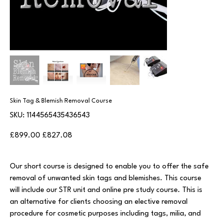
Skin Tag & Blemish Removal Course
SKU
SKU:
1144565435436543
1144565435436543
Original
Sale
£899.00
£827.08
price
price
Our short course is designed to enable you to offer the safe
removal of unwanted skin tags and blemishes. This course
will include our STR unit and online pre study course. This is
an alternative for clients choosing an elective removal
procedure for cosmetic purposes including tags, milia, and