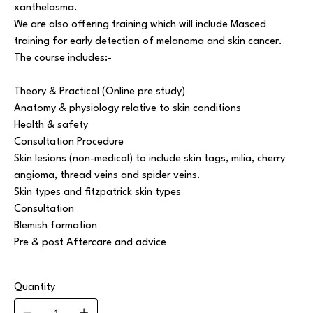
xanthelasma.
We are also offering training which will include Masced
training for early detection of melanoma and skin cancer.
The course includes:-
Theory & Practical (Online pre study)
Anatomy & physiology relative to skin conditions
Health & safety
Consultation Procedure
Skin lesions (non-medical) to include skin tags, milia, cherry
angioma, thread veins and spider veins.
Skin types and fitzpatrick skin types
Consultation
Blemish formation
Pre & post Aftercare and advice
Quantity