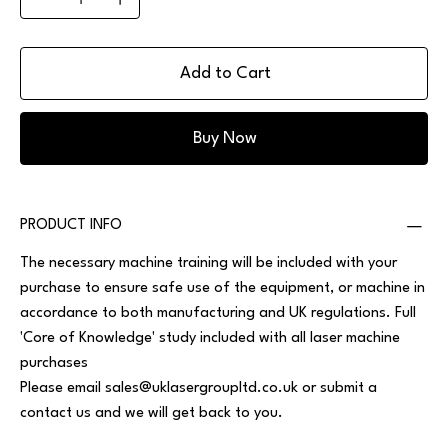
Add to Cart
Buy Now
PRODUCT INFO
The necessary machine training will be included with your
purchase to ensure safe use of the equipment, or machine in
accordance to both manufacturing and UK regulations. Full
'Core of Knowledge' study included with all laser machine
purchases
Please email
sales@uklasergroupltd.co.uk
or submit a
contact us and we will get back to you.