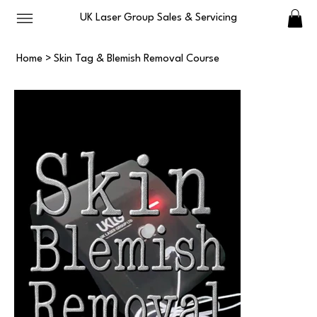
UK Laser Group Sales & Servicing
Home
>
Skin Tag & Blemish Removal Course