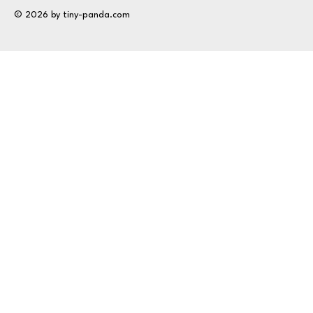
© 2026 by tiny-panda.com