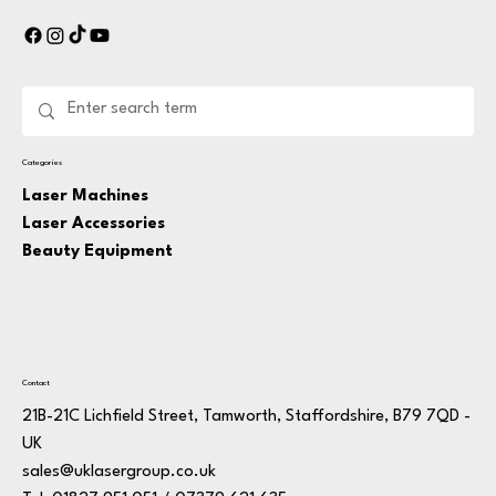
Categories
Laser Machines
Laser Accessories
Beauty Equipment
Contact
21B-21C Lichfield Street, Tamworth, Staffordshire, B79 7QD -
UK
sales@uklasergroup.co.uk