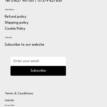
Tel: 01827 951 051 / 07379 621 635
Shop Policies
Refund policy
Shipping policy
Cookie Policy
Subscribe
Subscribe to our website
Subscribe
Terms & Conditions
Cookie Policy
Privacy Policy