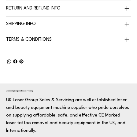
RETURN AND REFUND INFO
SHIPPING INFO
TERMS & CONDITIONS
uk.lasergroup.sales.servicing
UK Laser Group Sales & Servicing are well established laser
and beauty equipment machine supplier who pride ourselves
on supplying affordable, safe, and effective CE Marked
laser tattoo removal and beauty equipment in the UK, and
Internationally.