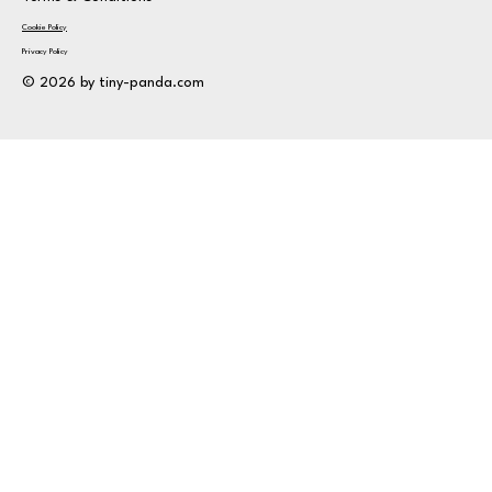
Cookie Policy
Privacy Policy
© 2026 by tiny-panda.com