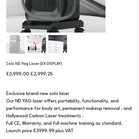
Solo ND Yag Laser (EX DISPLAY)
Original
Sale
£3,999.00
£2,999.25
price
price
Exclusive brand new solo laser
Our ND YAG laser offers portability, functionality, and
performance for body art, permanent makeup removal , and
Hollywood Carbon Laser treatments .
Full CE, Warranty, and full machine training as standard.
Launch price £3999.99 plus VAT