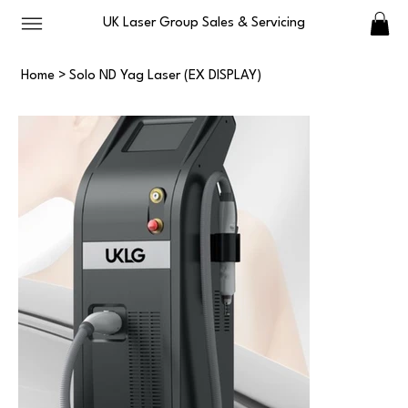
UK Laser Group Sales & Servicing
Home
>
Solo ND Yag Laser (EX DISPLAY)