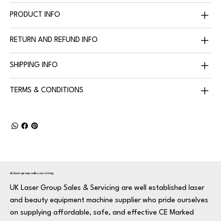
PRODUCT INFO
RETURN AND REFUND INFO
SHIPPING INFO
TERMS & CONDITIONS
uk.lasergroup.sales.servicing
UK Laser Group Sales & Servicing are well established laser
and beauty equipment machine supplier who pride ourselves
on supplying affordable, safe, and effective CE Marked