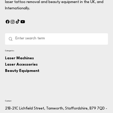
laser tattoo removal and beauty equipment in the UK, and
Internationally.
Categories
Laser Machines
Laser Accessories
Beauty Equipment
Contact
21B-21C Lichfield Street, Tamworth, Staffordshire, B79 7QD -