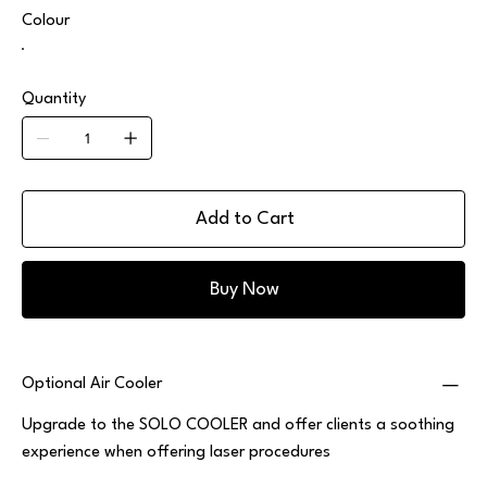
Colour
Quantity
Add to Cart
Buy Now
Optional Air Cooler
Upgrade to the SOLO COOLER and offer clients a soothing
experience when offering laser procedures