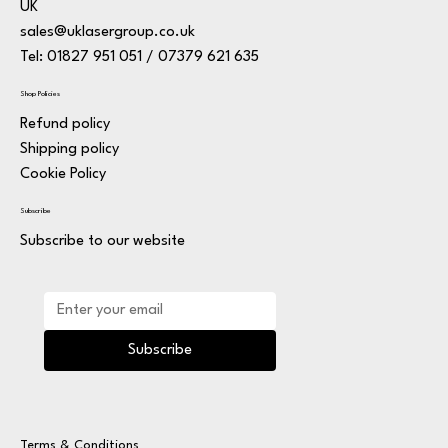
UK
sales@uklasergroup.co.uk
Tel: 01827 951 051 / 07379 621 635
Shop Policies
Refund policy
Shipping policy
Cookie Policy
Subscribe
Subscribe to our website
Subscribe
Terms & Conditions